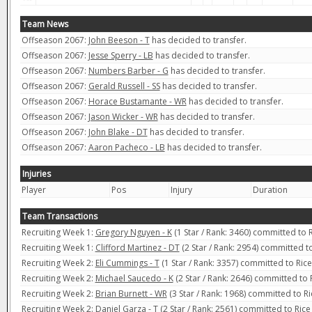
Team News
Offseason 2067:
John Beeson - T
has decided to transfer.
Offseason 2067:
Jesse Sperry - LB
has decided to transfer.
Offseason 2067:
Numbers Barber - G
has decided to transfer.
Offseason 2067:
Gerald Russell - SS
has decided to transfer.
Offseason 2067:
Horace Bustamante - WR
has decided to transfer.
Offseason 2067:
Jason Wicker - WR
has decided to transfer.
Offseason 2067:
John Blake - DT
has decided to transfer.
Offseason 2067:
Aaron Pacheco - LB
has decided to transfer.
Injuries
Player
Pos
Injury
Duration
Team Transactions
Recruiting Week 1:
Gregory Nguyen - K
(1 Star / Rank: 3460) committed to 
Recruiting Week 1:
Clifford Martinez - DT
(2 Star / Rank: 2954) committed t
Recruiting Week 2:
Eli Cummings - T
(1 Star / Rank: 3357) committed to Ric
Recruiting Week 2:
Michael Saucedo - K
(2 Star / Rank: 2646) committed to 
Recruiting Week 2:
Brian Burnett - WR
(3 Star / Rank: 1968) committed to R
Recruiting Week 2:
Daniel Garza - T
(2 Star / Rank: 2561) committed to Ric