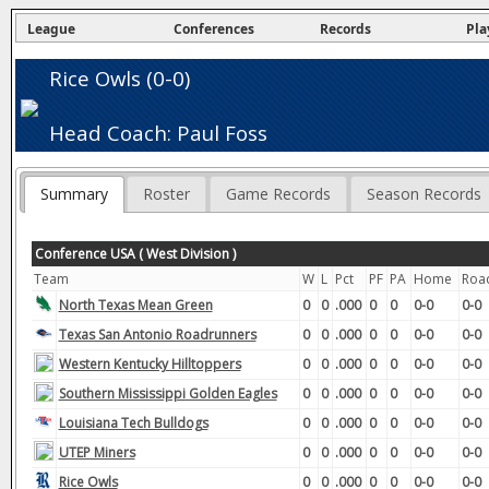
League
Conferences
Records
Pla
Rice Owls (0-0)
Head Coach: Paul Foss
Summary
Roster
Game Records
Season Records
Conference USA ( West Division )
Team
W
L
Pct
PF
PA
Home
Roa
North Texas Mean Green
0
0
.000
0
0
0-0
0-0
Texas San Antonio Roadrunners
0
0
.000
0
0
0-0
0-0
Western Kentucky Hilltoppers
0
0
.000
0
0
0-0
0-0
Southern Mississippi Golden Eagles
0
0
.000
0
0
0-0
0-0
Louisiana Tech Bulldogs
0
0
.000
0
0
0-0
0-0
UTEP Miners
0
0
.000
0
0
0-0
0-0
Rice Owls
0
0
.000
0
0
0-0
0-0