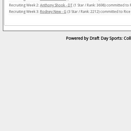
Recruiting Week 2:
Anthony Shook - DT
(1 Star / Rank: 3698) committed to 
Recruiting Week 3:
Rodney New - G
(3 Star / Rank: 2212) committed to Ric
Powered by Draft Day Sports: Col