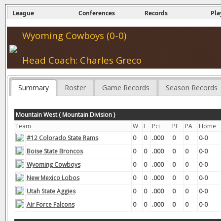
League
Conferences
Records
Pla
Wyoming Cowboys (0-0)
Head Coach: Charles Greco
Summary
Roster
Game Records
Season Records
Mountain West ( Mountain Division )
Team
W
L
Pct
PF
PA
Home
#12 Colorado State Rams
0
0
.000
0
0
0-0
Boise State Broncos
0
0
.000
0
0
0-0
Wyoming Cowboys
0
0
.000
0
0
0-0
New Mexico Lobos
0
0
.000
0
0
0-0
Utah State Aggies
0
0
.000
0
0
0-0
Air Force Falcons
0
0
.000
0
0
0-0