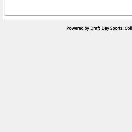
Powered by Draft Day Sports: Col