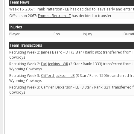
Team News
Week 16, 2067:
Frank Patterson - LB
has decided to leave early and enter t
Offseason 2067:
Emmett Bertram - T
has decided to transfer.
Injuries
Player
Pos
Injury
Durat
Team Transactions
Recruiting Week 2:
James Beard - DT
(3 Star / Rank: 905) transferred from
Cowboys
Recruiting Week 2:
Earl Jenkins - WR
(3 Star / Rank: 1333) transferred from 
Wyoming Cowboys
Recruiting Week 3:
Clifford Jackson - LB
(3 Star / Rank: 1506) transferred f
Wyoming Cowboys
Recruiting Week 3:
Camren Dickerson - LB
(3 Star / Rank: 321) transferre
Cowboys