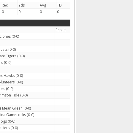
Rec
Yds
Avg
TD
0
0
0
0
Result
clones (0-0)
cats (0-0)
te Tigers (0-0)
s (0-0)
edHawks (0-0)
lunteers (0-0)
rs (0-0)
mson Tide (0-0)
 Mean Green (0-0)
ina Gamecocks (0-0)
ogs (0-0)
siers (0-0)