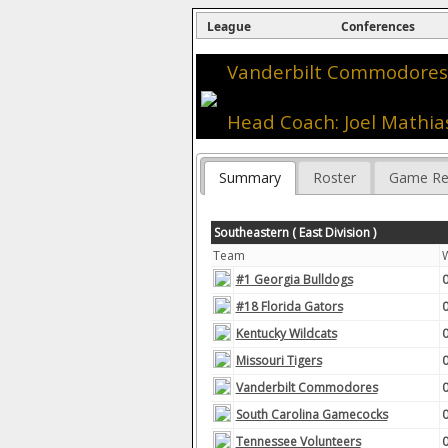
League
Conferences
Vanderbilt Commodores 
Head Coach: Joel Mathia
Summary
Roster
Game Re
Southeastern ( East Division )
Team
#1 Georgia Bulldogs
#18 Florida Gators
Kentucky Wildcats
Missouri Tigers
Vanderbilt Commodores
South Carolina Gamecocks
Tennessee Volunteers