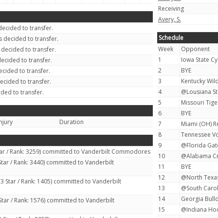
Receiving
Avery, S.
ecided to transfer.
Schedule
 decided to transfer.
Week
Opponent
decided to transfer.
1
Iowa State Cy
ecided to transfer.
2
BYE
cided to transfer.
3
Kentucky Wild
ecided to transfer.
4
@Lousiana Sta
ded to transfer.
5
Missouri Tiger
6
BYE
njury
Duration
7
Miami (OH) R
8
Tennessee Vo
9
@Florida Gato
tar / Rank: 3259) committed to Vanderbilt Commodores
10
@Alabama Cri
Star / Rank: 3440) committed to Vanderbilt
11
BYE
12
@North Texas
3 Star / Rank: 1405) committed to Vanderbilt
13
@South Carol
14
Georgia Bulld
Star / Rank: 1576) committed to Vanderbilt
15
@Indiana Hoo