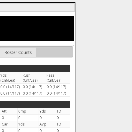
Roster Counts
Yds
Rush
Pass
(Cnf/Lea)
(Cnf/Lea)
(Cnf/Lea)
0.0 (14/117)
0.0 (14/117)
0.0 (14/117)
0.0 (14/117)
0.0 (14/117)
0.0 (14/117)
Att
Cmp
Yds
TD
0
0
0
0
Car
Yds
Avg
TD
0
0
0
0