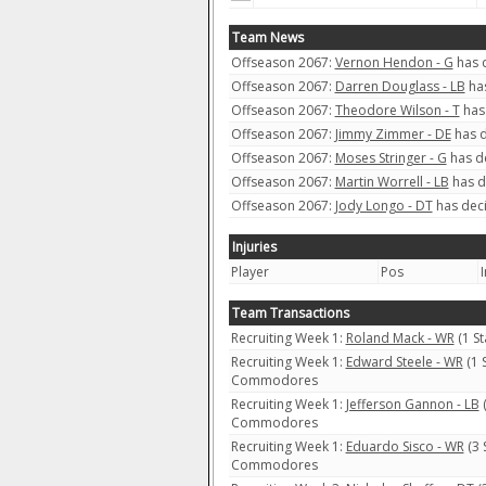
Team News
Offseason 2067:
Vernon Hendon - G
has d
Offseason 2067:
Darren Douglass - LB
has
Offseason 2067:
Theodore Wilson - T
has 
Offseason 2067:
Jimmy Zimmer - DE
has d
Offseason 2067:
Moses Stringer - G
has de
Offseason 2067:
Martin Worrell - LB
has d
Offseason 2067:
Jody Longo - DT
has deci
Injuries
Player
Pos
I
Team Transactions
Recruiting Week 1:
Roland Mack - WR
(1 S
Recruiting Week 1:
Edward Steele - WR
(1 
Commodores
Recruiting Week 1:
Jefferson Gannon - LB
(
Commodores
Recruiting Week 1:
Eduardo Sisco - WR
(3 
Commodores