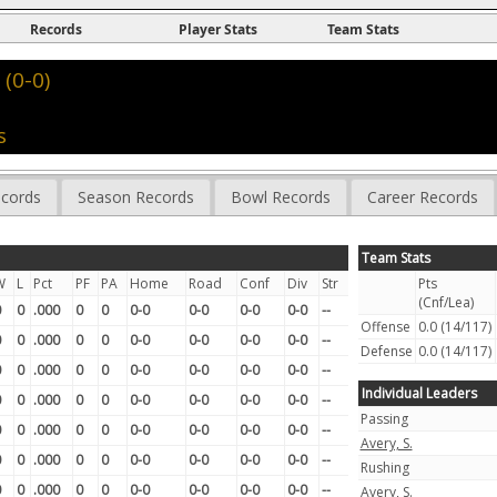
Records
Player Stats
Team Stats
(0-0)
s
cords
Season Records
Bowl Records
Career Records
Team Stats
W
L
Pct
PF
PA
Home
Road
Conf
Div
Str
Pts
(Cnf/Lea)
0
0
.000
0
0
0-0
0-0
0-0
0-0
--
Offense
0.0 (14/117)
0
0
.000
0
0
0-0
0-0
0-0
0-0
--
Defense
0.0 (14/117)
0
0
.000
0
0
0-0
0-0
0-0
0-0
--
Individual Leaders
0
0
.000
0
0
0-0
0-0
0-0
0-0
--
Passing
0
0
.000
0
0
0-0
0-0
0-0
0-0
--
Avery, S.
0
0
.000
0
0
0-0
0-0
0-0
0-0
--
Rushing
0
0
.000
0
0
0-0
0-0
0-0
0-0
--
Avery, S.